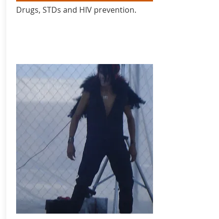
Drugs, STDs and HIV prevention.