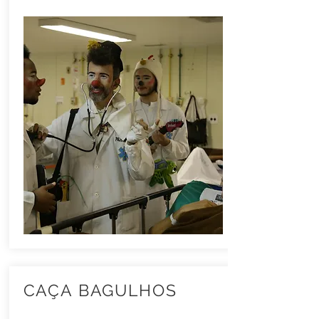
CAÇA BAGULHOS