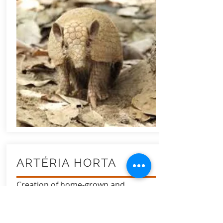
ARTÉRIA HORTA
Creation of home-grown and
hydroponic medicinal garden in low-
income or adherent homes.