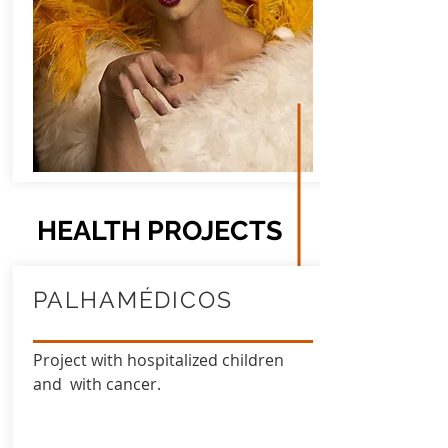
HEALTH PROJECTS
PALHAMÉDICOS
Project with hospitalized children
and with cancer.