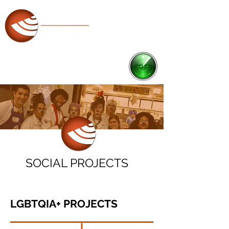
RADAR
Ponto de Cultura
SOCIAL PROJECTS
LGBTQIA+ PROJEC
T
S