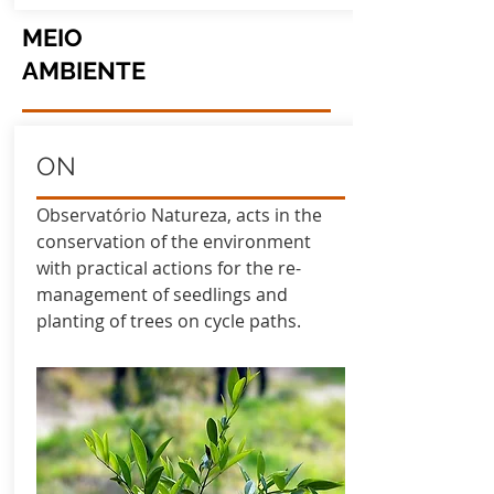
MEIO
AMBIENTE
ON
Observatório Natureza, acts in the
conservation of the environment
with practical actions for the re-
management of seedlings and
planting of trees on cycle paths.