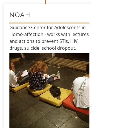
NOAH
Guidance Center for Adolescents in
Homo-affection - works with lectures
and actions to prevent STIs, HIV,
drugs, suicide, school dropout.