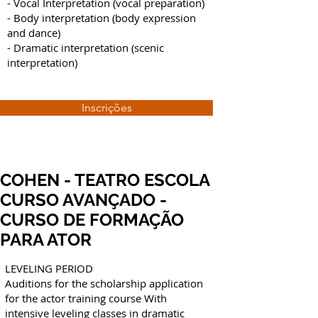
- Vocal Interpretation (vocal preparation)
- Body interpretation (body expression
and dance)
- Dramatic interpretation (scenic
interpretation)
Inscrições
COHEN - TEATRO ESCOLA
CURSO AVANÇADO -
CURSO DE FORMAÇÃO
PARA ATOR
LEVELING PERIOD
Auditions for the scholarship application
for the actor training course With
intensive leveling classes in dramatic