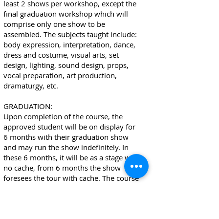
least 2 shows per workshop, except the
final graduation workshop which will
comprise only one show to be
assembled. The subjects taught include:
body expression, interpretation, dance,
dress and costume, visual arts, set
design, lighting, sound design, props,
vocal preparation, art production,
dramaturgy, etc.
GRADUATION:
Upon completion of the course, the
approved student will be on display for
6 months with their graduation show
and may run the show indefinitely. In
these 6 months, it will be as a stage with
no cache, from 6 months the show
foresees the tour with cache. The course
issues a certificate, which, together with
photos, footage, other supporting
documents, will be delivered to the