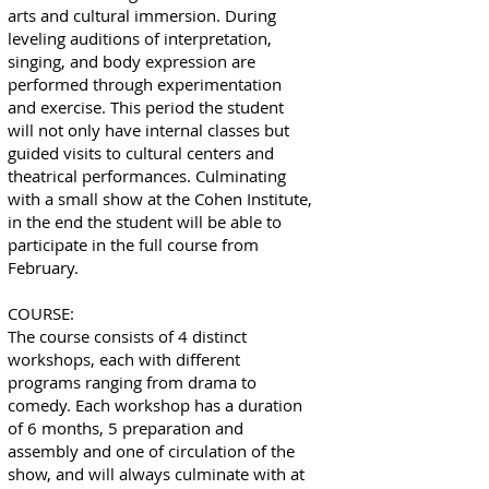
arts and cultural immersion. During
leveling auditions of interpretation,
singing, and body expression are
performed through experimentation
and exercise. This period the student
will not only have internal classes but
guided visits to cultural centers and
theatrical performances. Culminating
with a small show at the Cohen Institute,
in the end the student will be able to
participate in the full course from
February.
COURSE:
The course consists of 4 distinct
workshops, each with different
programs ranging from drama to
comedy. Each workshop has a duration
of 6 months, 5 preparation and
assembly and one of circulation of the
show, and will always culminate with at