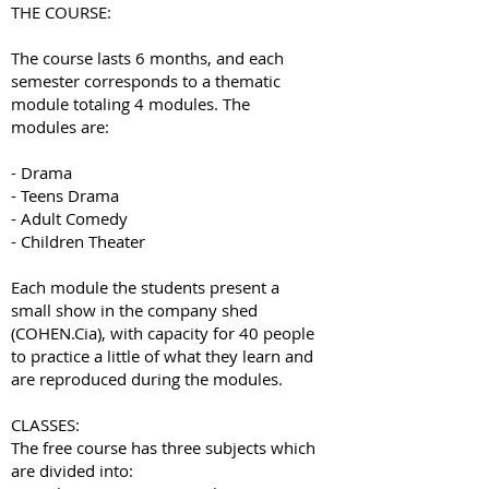
THE COURSE:
The course lasts 6 months, and each
semester corresponds to a thematic
module totaling 4 modules. The
modules are:
- Drama
- Teens Drama
- Adult Comedy
- Children Theater
Each module the students present a
small show in the company shed
(COHEN.Cia), with capacity for 40 people
to practice a little of what they learn and
are reproduced during the modules.
CLASSES:
The free course has three subjects which
are divided into: