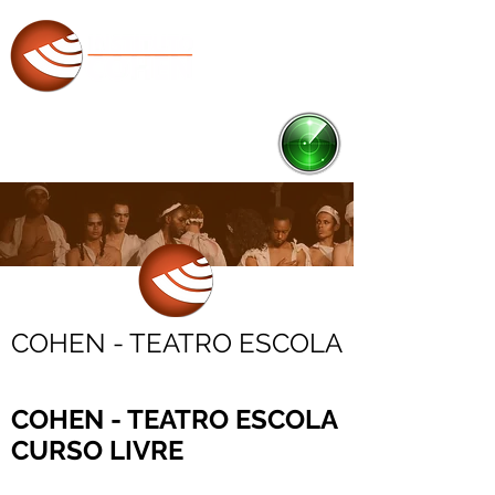
RADAR
Ponto de Cultura
COHEN - TEATRO ESCOLA
COHEN - TEATRO ESCOLA
CURSO LIVRE